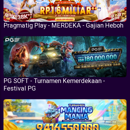
Pragmatig Play - MERDEKA - Gajian Heboh
PG SOFT - Turnamen Kemerdekaan -
Festival PG