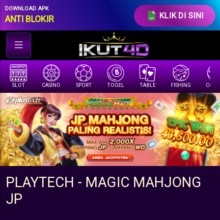
//under row-loginmenu
DOWNLOAD APK
KLIK DI SINI
ANTI BLOKIR
SLOT
CASINO
SPORT
TOGEL
TABLE
FISHING
COCK 
PLAYTECH - MAGIC MAHJONG
JP