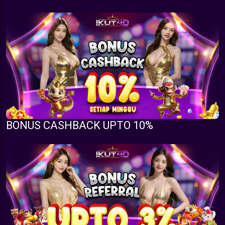
BONUS CASHBACK UPTO 10%