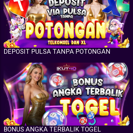
DEPOSIT PULSA TANPA POTONGAN
BONUS ANGKA TERBALIK TOGEL