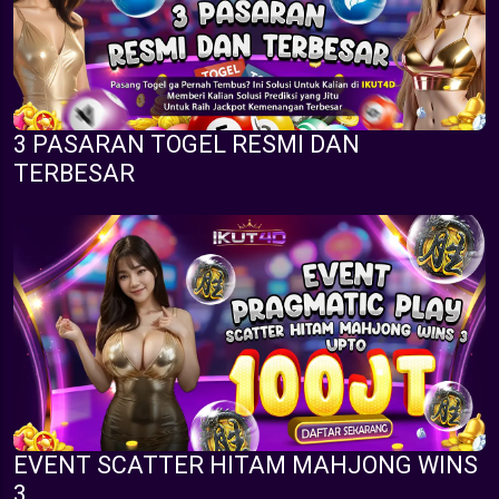
3 PASARAN TOGEL RESMI DAN
TERBESAR
EVENT SCATTER HITAM MAHJONG WINS
3