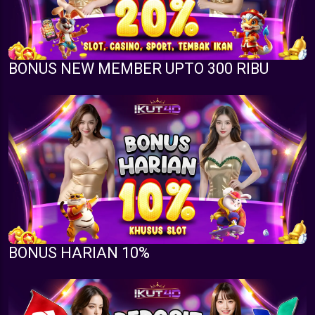
BONUS NEW MEMBER UPTO 300 RIBU
BONUS HARIAN 10%