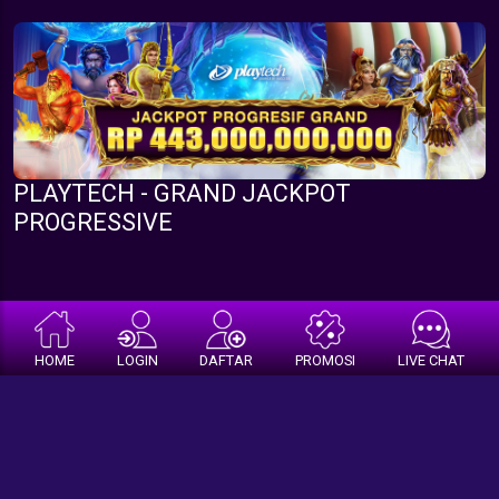
PLAYTECH - GRAND JACKPOT
PROGRESSIVE
HOME
LOGIN
DAFTAR
PROMOSI
LIVE CHAT