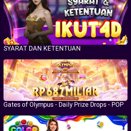
SYARAT DAN KETENTUAN
Gates of Olympus - Daily Prize Drops - POP