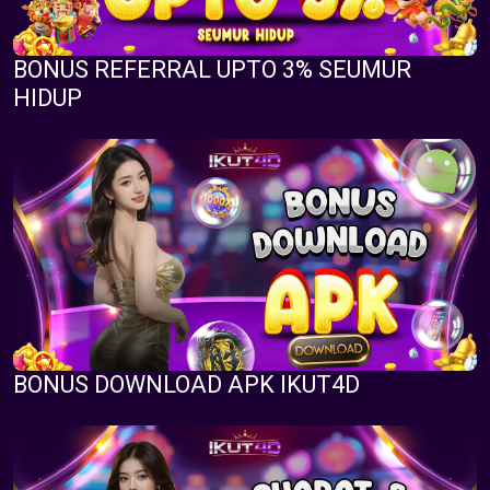
BONUS REFERRAL UPTO 3% SEUMUR
HIDUP
BONUS DOWNLOAD APK IKUT4D