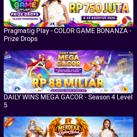
Pragmatig Play - COLOR GAME BONANZA -
Prize Drops
DAILY WINS MEGA GACOR - Season 4 Level
5