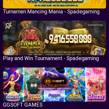
Turnamen Mancing Mania - Spadegaming
Play and Win Tournament - Spadegaming
GGSOFT GAMES