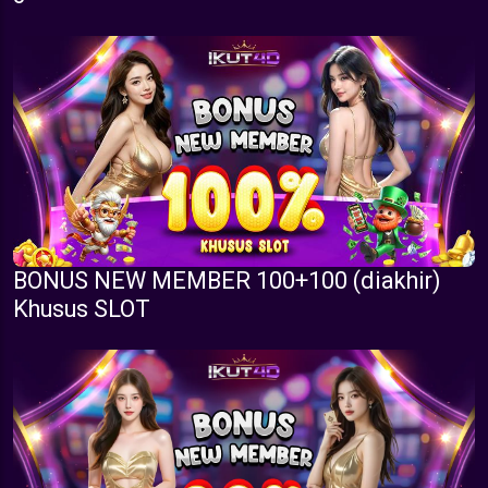
BONUS NEW MEMBER 100+100 (diakhir)
Khusus SLOT