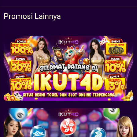
Promosi Lainnya