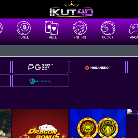
T
TOGEL
TABLE
FISHING
COCK F.
ARC