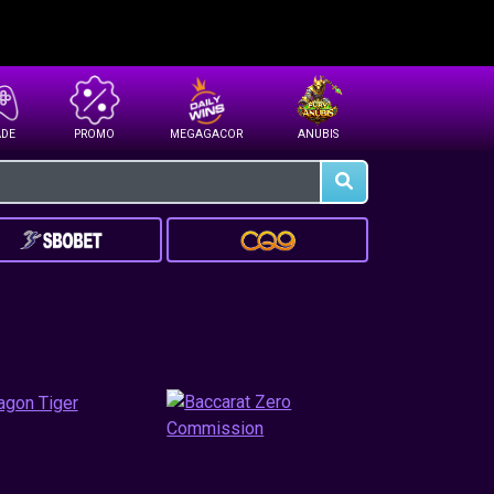
ADE
PROMO
MEGAGACOR
ANUBIS