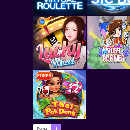
Page
1