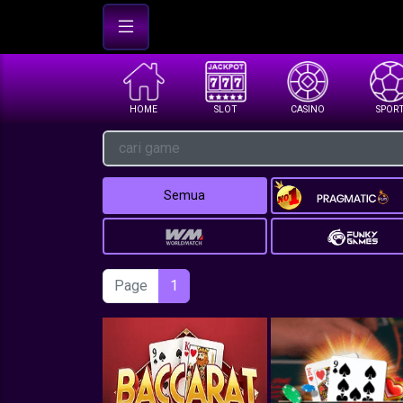
//under row-loginmenu
HOME
SLOT
CASINO
SPOR
Semua
Page
1