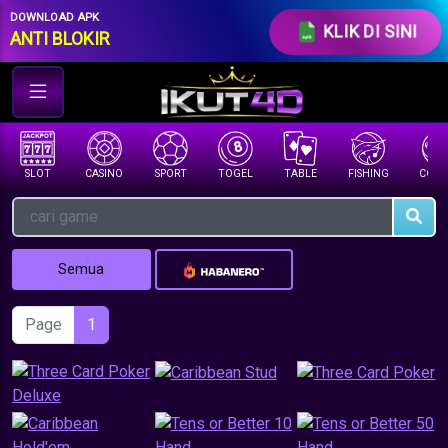
//under row-loginmenu
DOWNLOAD APK
KLIK DI SINI
ANTI BLOKIR
SLOT
CASINO
SPORT
TOGEL
TABLE
FISHING
COCK 
Semua
Page
1