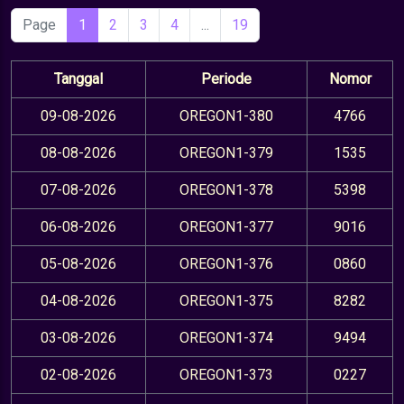
Page
1
2
3
4
...
19
Tanggal
Periode
Nomor
09-08-2026
OREGON1-380
4766
08-08-2026
OREGON1-379
1535
07-08-2026
OREGON1-378
5398
06-08-2026
OREGON1-377
9016
05-08-2026
OREGON1-376
0860
04-08-2026
OREGON1-375
8282
03-08-2026
OREGON1-374
9494
02-08-2026
OREGON1-373
0227