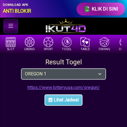
//under row-loginmenu
DOWNLOAD APK
KLIK DI SINI
ANTI BLOKIR
SLOT
CASINO
SPORT
TOGEL
TABLE
FISHING
COCK 
Result Togel
https://www.lotteryusa.com/oregon/
Lihat Jadwal