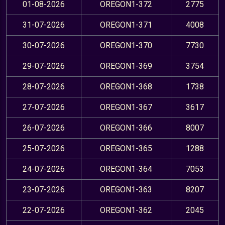
01-08-2026
OREGON1-372
2775
31-07-2026
OREGON1-371
4008
30-07-2026
OREGON1-370
7730
29-07-2026
OREGON1-369
3754
28-07-2026
OREGON1-368
1738
27-07-2026
OREGON1-367
3617
26-07-2026
OREGON1-366
8007
25-07-2026
OREGON1-365
1288
24-07-2026
OREGON1-364
7053
23-07-2026
OREGON1-363
8207
22-07-2026
OREGON1-362
2045